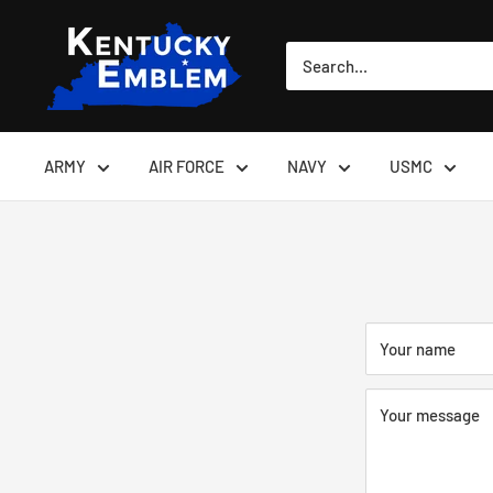
Skip
Kentucky
to
Emblem
content
ARMY
AIR FORCE
NAVY
USMC
Your name
Your message