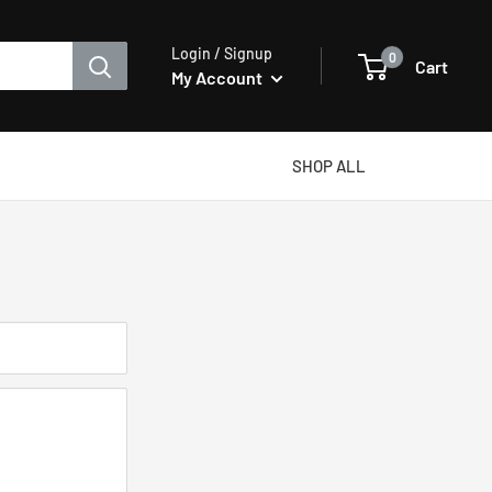
Login / Signup
0
Cart
My Account
SHOP ALL