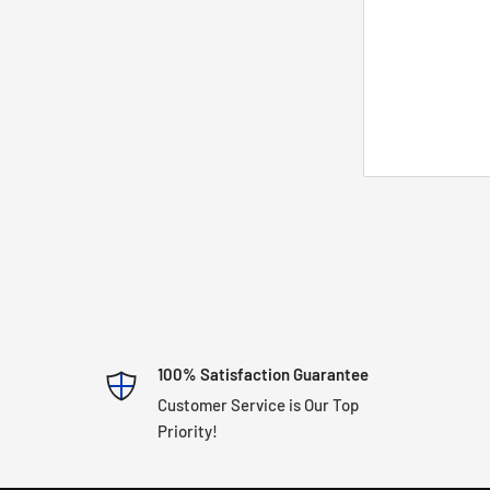
100% Satisfaction Guarantee
Customer Service is Our Top
Priority!