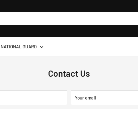
NATIONAL GUARD
Contact Us
Your email