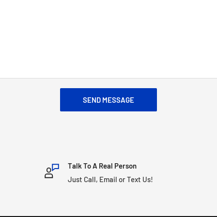
SEND MESSAGE
Talk To A Real Person
Just Call, Email or Text Us!