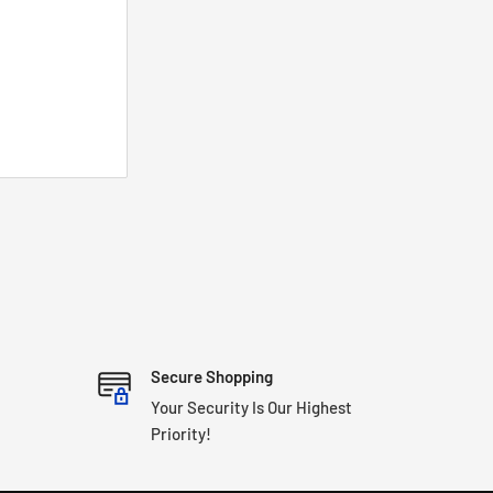
Secure Shopping
Your Security Is Our Highest
Priority!