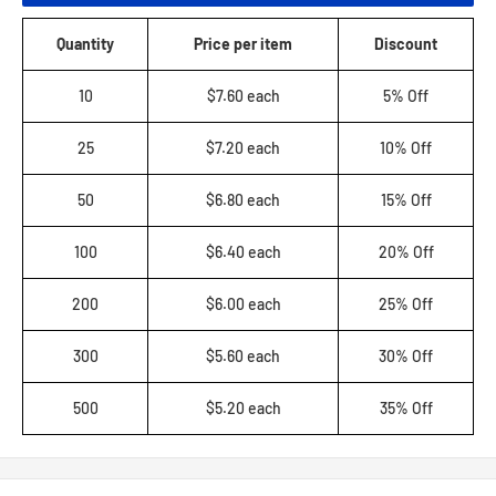
Quantity
Price per item
Discount
10
$7.60 each
5% Off
25
$7.20 each
10% Off
50
$6.80 each
15% Off
100
$6.40 each
20% Off
200
$6.00 each
25% Off
300
$5.60 each
30% Off
500
$5.20 each
35% Off