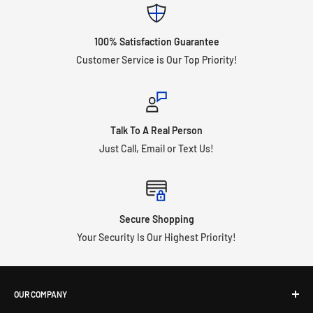
100% Satisfaction Guarantee
Customer Service is Our Top Priority!
Talk To A Real Person
Just Call, Email or Text Us!
Secure Shopping
Your Security Is Our Highest Priority!
OUR COMPANY