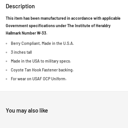
Description
This item has been manufactured in accordance with applicable
Government specifications under The Institute of Heraldry
Hallmark Number W-33.
Berry Compliant, Made in the U.S.A.
3 inches tall
Made in the USA to military specs.
Coyote Tan Hook Fastener backing.
For wear on USAF OCP Uniform.
You may also like