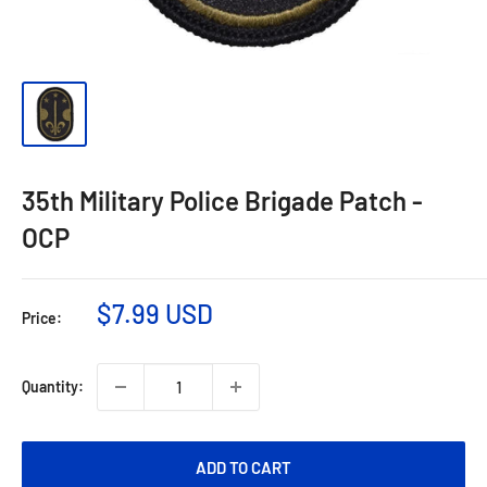
35th Military Police Brigade Patch -
OCP
$7.99 USD
Price:
Quantity:
ADD TO CART