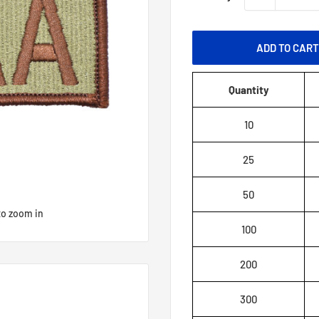
ADD TO CAR
Quantity
10
25
50
to zoom in
100
200
300