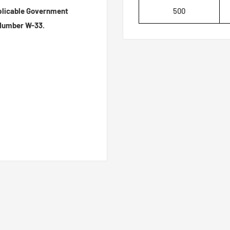
500
plicable Government
 Number W-33.