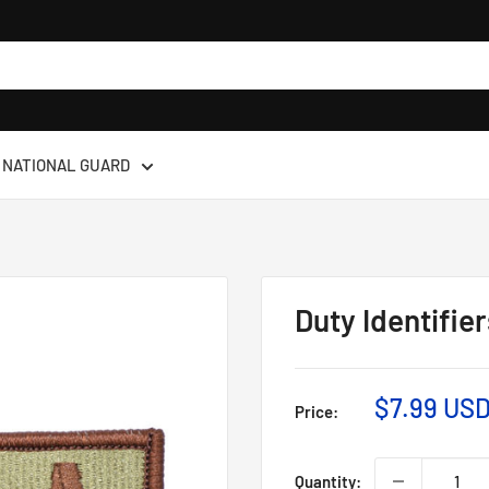
NATIONAL GUARD
Duty Identifie
$7.99 US
Price:
Quantity: