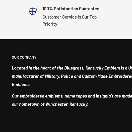
100% Satisfaction Guarantee
Customer Service is Our Top
Priority!
OUR COMPANY
Located in the heart of the Bluegrass, Kentucky Emblem is a U
manufacturer of Military, Police and Custom Made Embroidere
Emblems.
Our embroidered emblems, name tapes and insignia's are made
our hometown of Winchester, Kentucky.