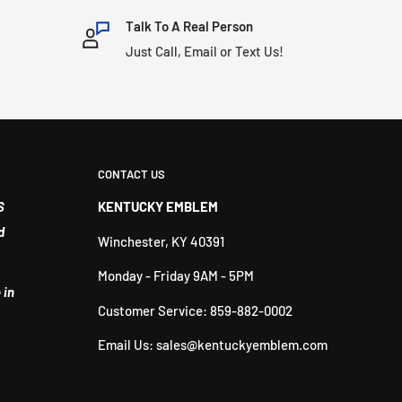
Talk To A Real Person
Just Call, Email or Text Us!
CONTACT US
S
KENTUCKY EMBLEM
d
Winchester, KY 40391
Monday - Friday 9AM - 5PM
 in
Customer Service: 859-882-0002
Email Us: sales@kentuckyemblem.com