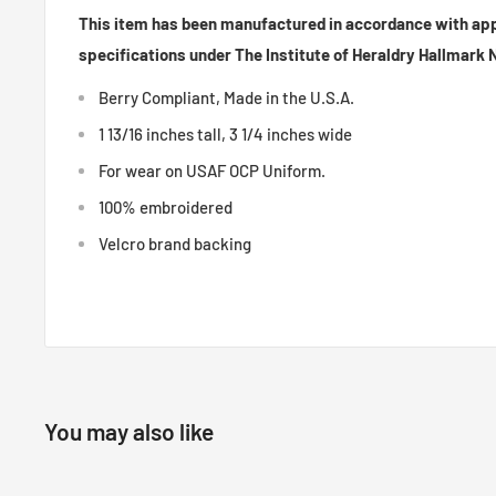
This item has been manufactured in accordance with ap
specifications under The Institute of Heraldry Hallmark
Berry Compliant, Made in the U.S.A.
1 13/16 inches tall, 3 1/4 inches wide
For wear on USAF OCP Uniform.
100% embroidered
Velcro brand backing
You may also like