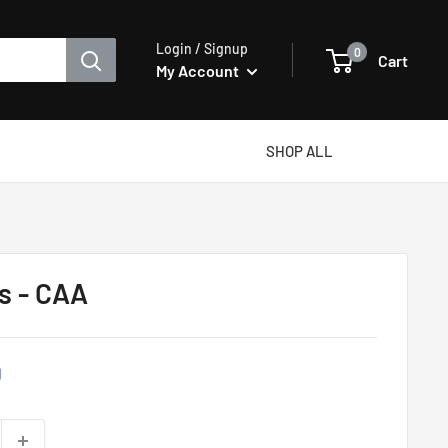
Login / Signup
0
Cart
My Account
SHOP ALL
rs - CAA
D