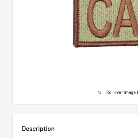
Roll over image 
Description