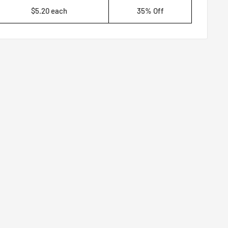
$5.20 each
35% Off