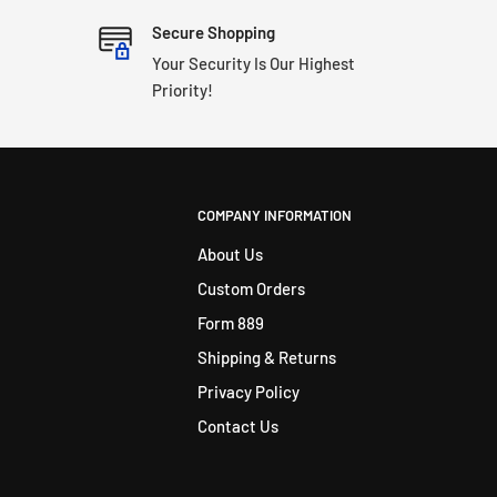
Secure Shopping
Your Security Is Our Highest
Priority!
COMPANY INFORMATION
About Us
Custom Orders
Form 889
Shipping & Returns
Privacy Policy
Contact Us