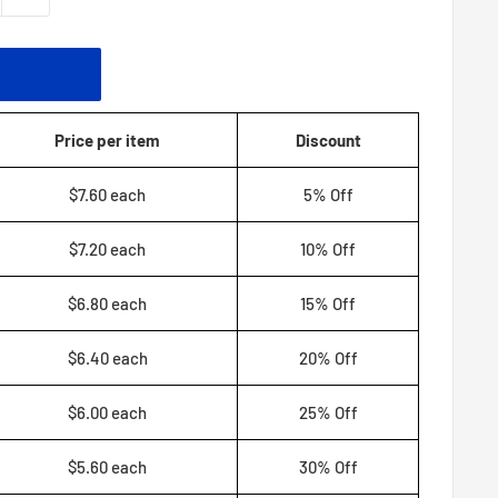
T
Price per item
Discount
$7.60 each
5% Off
$7.20 each
10% Off
$6.80 each
15% Off
$6.40 each
20% Off
$6.00 each
25% Off
$5.60 each
30% Off