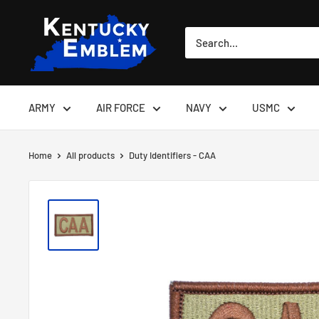
Skip
Kentucky
to
Emblem
content
ARMY
AIR FORCE
NAVY
USMC
Home
All products
Duty Identifiers - CAA